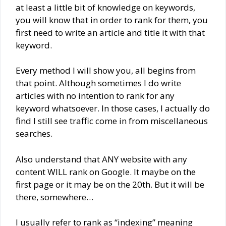
at least a little bit of knowledge on keywords,
you will know that in order to rank for them, you
first need to write an article and title it with that
keyword.
Every method I will show you, all begins from
that point. Although sometimes I do write
articles with no intention to rank for any
keyword whatsoever. In those cases, I actually do
find I still see traffic come in from miscellaneous
searches.
Also understand that ANY website with any
content WILL rank on Google. It maybe on the
first page or it may be on the 20th. But it will be
there, somewhere…
I usually refer to rank as “indexing” meaning