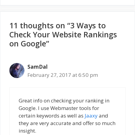
11 thoughts on “3 Ways to
Check Your Website Rankings
on Google”
SamDal
February 27, 2017 at 6:50 pm
Great info on checking your ranking in
Google. I use Webmaster tools for
certain keywords as well as
Jaaxy
and
they are very accurate and offer so much
insight.