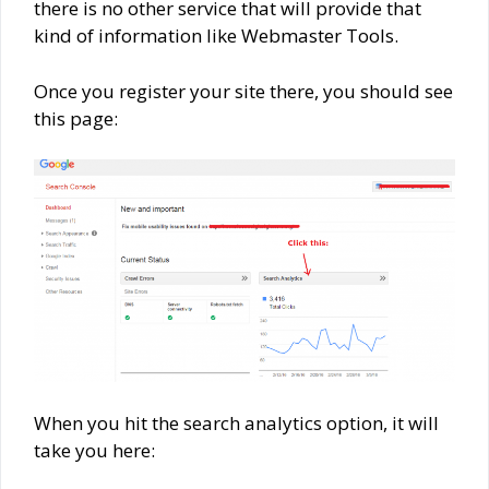
there is no other service that will provide that
kind of information like Webmaster Tools.
Once you register your site there, you should see
this page:
When you hit the search analytics option, it will
take you here: