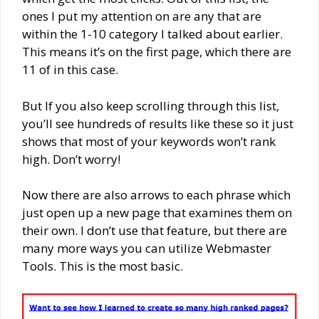
ones I put my attention on are any that are
within the 1-10 category I talked about earlier.
This means it’s on the first page, which there are
11 of in this case.
But If you also keep scrolling through this list,
you’ll see hundreds of results like these so it just
shows that most of your keywords won’t rank
high. Don’t worry!
Now there are also arrows to each phrase which
just open up a new page that examines them on
their own. I don’t use that feature, but there are
many more ways you can utilize Webmaster
Tools. This is the most basic.