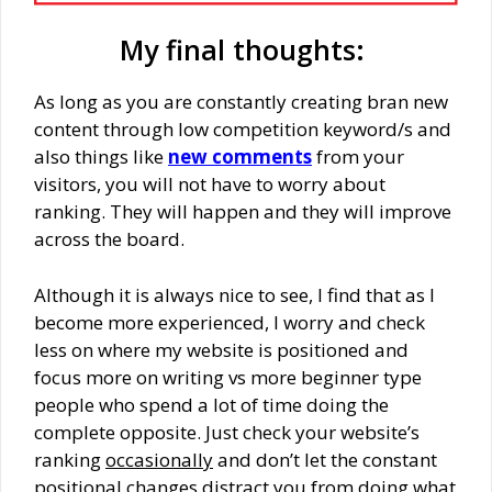
My final thoughts:
As long as you are constantly creating bran new
content through low competition keyword/s and
also things like
new comments
from your
visitors, you will not have to worry about
ranking. They will happen and they will improve
across the board.
Although it is always nice to see, I find that as I
become more experienced, I worry and check
less on where my website is positioned and
focus more on writing vs more beginner type
people who spend a lot of time doing the
complete opposite. Just check your website’s
ranking
occasionally
and don’t let the constant
positional changes distract you from doing what