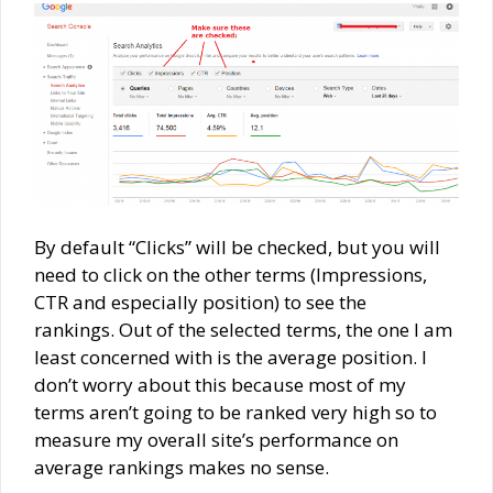
By default “Clicks” will be checked, but you will
need to click on the other terms (Impressions,
CTR and especially position) to see the
rankings. Out of the selected terms, the one I am
least concerned with is the average position. I
don’t worry about this because most of my
terms aren’t going to be ranked very high so to
measure my overall site’s performance on
average rankings makes no sense.