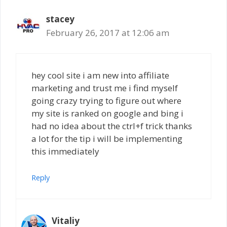
stacey
February 26, 2017 at 12:06 am
hey cool site i am new into affiliate
marketing and trust me i find myself
going crazy trying to figure out where
my site is ranked on google and bing i
had no idea about the ctrl+f trick thanks
a lot for the tip i will be implementing
this immediately
Reply
Vitaliy