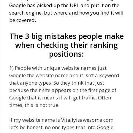
Google has picked up the URL and put it on the
search engine, but where and how you find it will
be covered.
The 3 big mistakes people make
when checking their ranking
positions:
1) People with unique website names just
Google the website name and it isn’t a keyword
that anyone types. So they think that just
because their site appears on the first page of
Google that it means it will get traffic. Often
times, this is not true.
If my website name is Vitaliyisawesome.com,
let’s be honest, no one types that into Google,