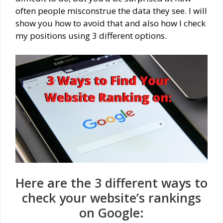
often people misconstrue the data they see. I will
show you how to avoid that and also how I check
my positions using 3 different options.
Here are the 3 different ways to
check your website’s rankings
on Google: