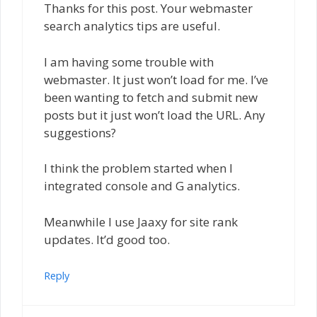
Thanks for this post. Your webmaster
search analytics tips are useful.
I am having some trouble with
webmaster. It just won’t load for me. I’ve
been wanting to fetch and submit new
posts but it just won’t load the URL. Any
suggestions?
I think the problem started when I
integrated console and G analytics.
Meanwhile I use Jaaxy for site rank
updates. It’d good too.
Reply