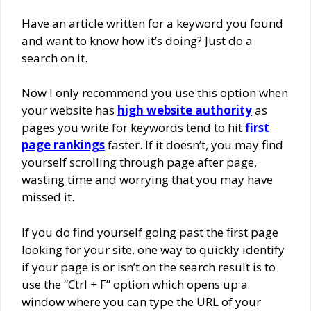
Have an article written for a keyword you found
and want to know how it’s doing? Just do a
search on it.
Now I only recommend you use this option when
your website has
high website authority
as
pages you write for keywords tend to hit
first
page rankings
faster. If it doesn’t, you may find
yourself scrolling through page after page,
wasting time and worrying that you may have
missed it.
If you do find yourself going past the first page
looking for your site, one way to quickly identify
if your page is or isn’t on the search result is to
use the “Ctrl + F” option which opens up a
window where you can type the URL of your