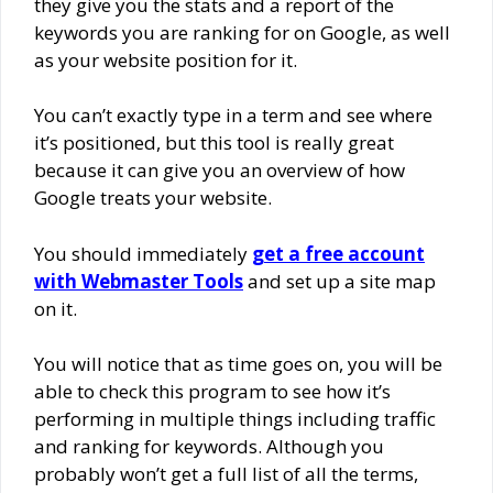
they give you the stats and a report of the
keywords you are ranking for on Google, as well
as your website position for it.
You can’t exactly type in a term and see where
it’s positioned, but this tool is really great
because it can give you an overview of how
Google treats your website.
You should immediately
get a free account
with Webmaster Tools
and set up a site map
on it.
You will notice that as time goes on, you will be
able to check this program to see how it’s
performing in multiple things including traffic
and ranking for keywords. Although you
probably won’t get a full list of all the terms,