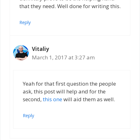
that they need. Well done for writing this.
Reply
Vitaliy
March 1, 2017 at 3:27 am
Yeah for that first question the people
ask, this post will help and for the
second,
this one
will aid them as well.
Reply