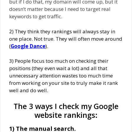
but if I do that, my domain will come up, but it
doesn’t matter because I need to target real
keywords to get traffic.
2) They think they rankings will always stay in
one place. Not true. They will often move around
(
Google Dance
).
3) People focus too much on checking their
positions (they even wait a lot) and all that
unnecessary attention wastes too much time
from working on your site to truly make it rank
well and do well.
The 3 ways I check my Google
website rankings:
1) The manual search.