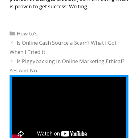
is proven to get success: Writing.
Categories
How to's
Is Online Cash Source a Scam? What I Got
When I Tried it
Is Piggybacking in Online Marketing Ethical?
Yes And No.