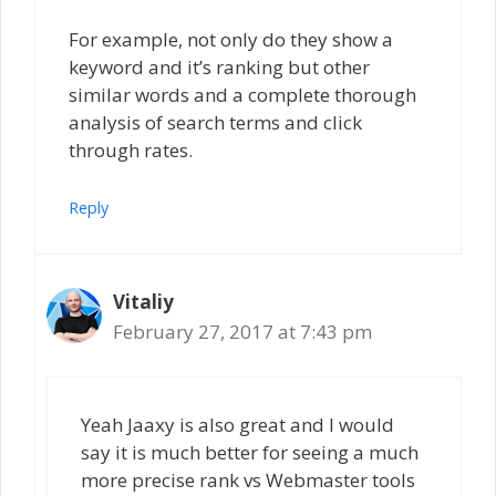
For example, not only do they show a
keyword and it’s ranking but other
similar words and a complete thorough
analysis of search terms and click
through rates.
Reply
Vitaliy
February 27, 2017 at 7:43 pm
Yeah Jaaxy is also great and I would
say it is much better for seeing a much
more precise rank vs Webmaster tools