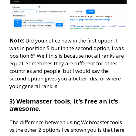
Note:
Did you notice how in the first option, I
was in position 5 but in the second option, I was
position 6? Well this is because not all ranks are
equal. Sometimes they are different for other
countries and people, but I would say the
second option gives you a better idea of where
your general rank is.
3) Webmaster tools, it’s free an it’s
awesome.
The difference between using Webmaster tools
vs the other 2 options I’ve shown you is that here