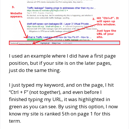
I used an example where I did have a first page
position, but if your site is on the later pages,
just do the same thing.
I just typed my keyword, and on the page, I hit
“Ctrl + F” (not together), and even before I
finished typing my URL, it was highlighted in
green as you can see. By using this option, I now
know my site is ranked 5th on page 1 for this
term.