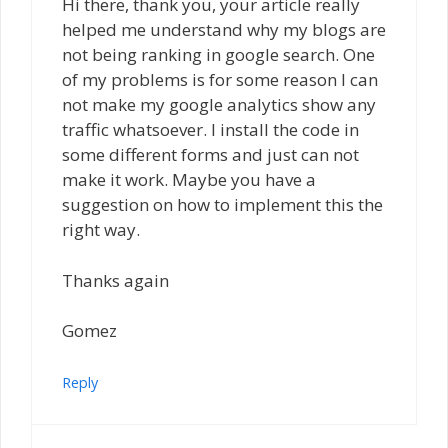
Hi there, thank you, your article really
helped me understand why my blogs are
not being ranking in google search. One
of my problems is for some reason I can
not make my google analytics show any
traffic whatsoever. I install the code in
some different forms and just can not
make it work. Maybe you have a
suggestion on how to implement this the
right way.
Thanks again
Gomez
Reply