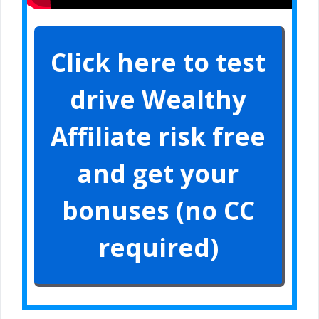
Click here to test
drive Wealthy
Affiliate risk free
and get your
bonuses (no CC
required)