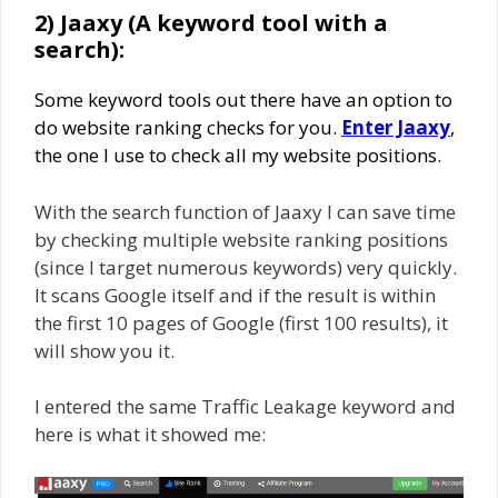
2) Jaaxy (A keyword tool with a
search):
Some keyword tools out there have an option to
do website ranking checks for you.
Enter Jaaxy
,
the one I use to check all my website positions.
With the search function of Jaaxy I can save time
by checking multiple website ranking positions
(since I target numerous keywords) very quickly.
It scans Google itself and if the result is within
the first 10 pages of Google (first 100 results), it
will show you it.
I entered the same Traffic Leakage keyword and
here is what it showed me: