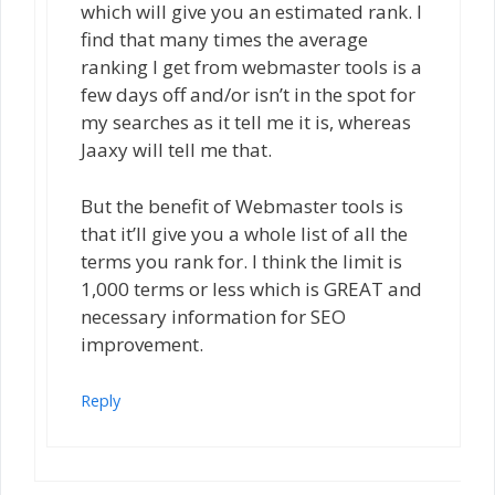
which will give you an estimated rank. I
find that many times the average
ranking I get from webmaster tools is a
few days off and/or isn’t in the spot for
my searches as it tell me it is, whereas
Jaaxy will tell me that.
But the benefit of Webmaster tools is
that it’ll give you a whole list of all the
terms you rank for. I think the limit is
1,000 terms or less which is GREAT and
necessary information for SEO
improvement.
Reply