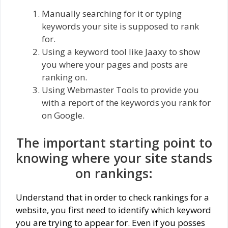
Manually searching for it or typing
keywords your site is supposed to rank
for.
Using a keyword tool like Jaaxy to show
you where your pages and posts are
ranking on.
Using Webmaster Tools to provide you
with a report of the keywords you rank for
on Google.
The important starting point to
knowing where your site stands
on rankings:
Understand that in order to check rankings for a
website, you first need to identify which keyword
you are trying to appear for. Even if you posses