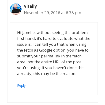
Vitaliy
November 29, 2016 at 6:38 pm
Hi Janelle, without seeing the problem
first hand, it’s hard to evaluate what the
issue is. I can tell you that when using
the fetch as Google option, you have to
submit your permalink in the fetch
area, not the entire URL of the post
you’re using. If you haven’t done this
already, this may be the reason.
Reply