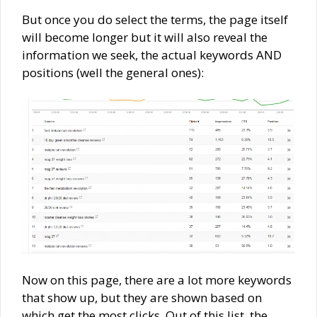
But once you do select the terms, the page itself
will become longer but it will also reveal the
information we seek, the actual keywords AND
positions (well the general ones):
Now on this page, there are a lot more keywords
that show up, but they are shown based on
which get the most clicks. Out of this list, the