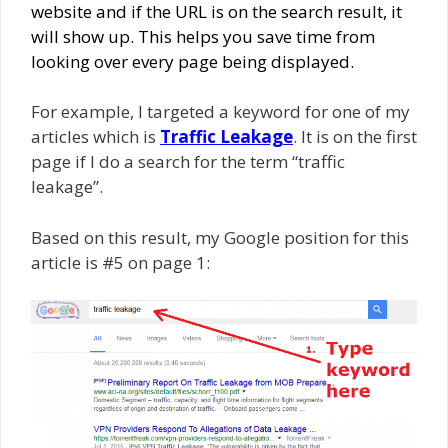
website and if the URL is on the search result, it
will show up. This helps you save time from
looking over every page being displayed.
For example, I targeted a keyword for one of my
articles which is
Traffic Leakage
. It is on the first
page if I do a search for the term “traffic
leakage”.
Based on this result, my Google position for this
article is #5 on page 1: