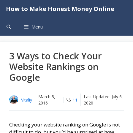
Skip
How to Make Honest Money Online
to
content
Menu
3 Ways to Check Your
Website Rankings on
Google
March 8,
Last Updated:
July 6,
Vitaliy
11
2016
2020
Checking your website ranking on Google is not
difficult to do, but you’d be surprised at how