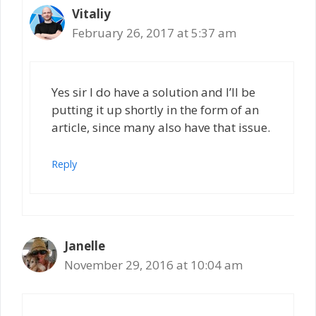
Vitaliy
February 26, 2017 at 5:37 am
Yes sir I do have a solution and I’ll be
putting it up shortly in the form of an
article, since many also have that issue.
Reply
Janelle
November 29, 2016 at 10:04 am