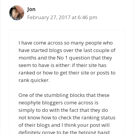
Jon
February 27, 2017 at 6:46 pm
I have come across so many people who
have started blogs over the last couple of
months and the No 1 question that they
seem to have is either: if their site has
ranked or how to get their site or posts to
rank quicker.
One of the stumbling blocks that these
neophyte bloggers come across is
simply to do with the fact that they do
not know how to check the ranking status
of their blogs and I think your post will
definitely prove to be the helping hand