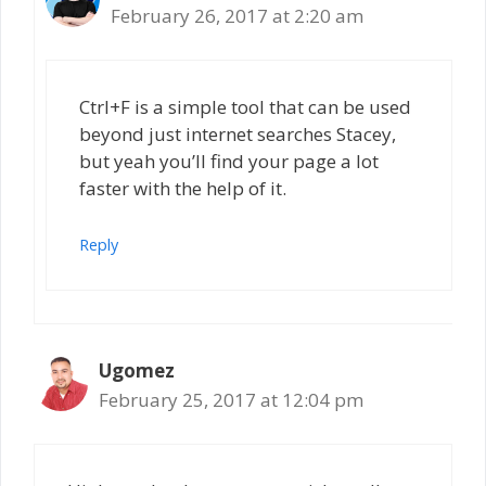
February 26, 2017 at 2:20 am
Ctrl+F is a simple tool that can be used
beyond just internet searches Stacey,
but yeah you’ll find your page a lot
faster with the help of it.
Reply
Ugomez
February 25, 2017 at 12:04 pm