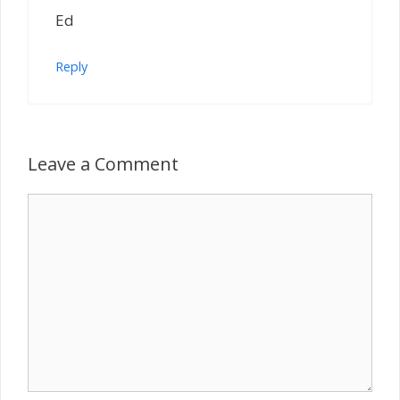
Ed
Reply
Leave a Comment
Comment